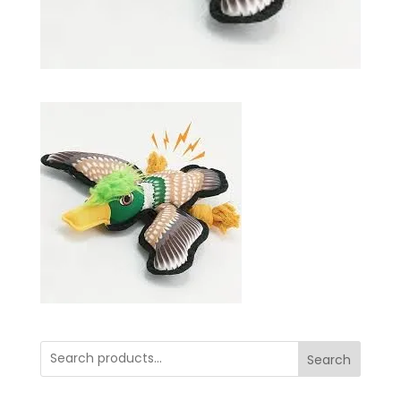
Search