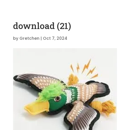
download (21)
by
Gretchen
|
Oct 7, 2024