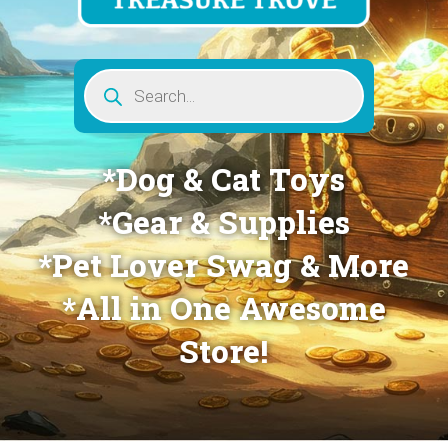
Products
search
*Dog & Cat Toys
*Gear & Supplies
*Pet Lover Swag & More
*All in One Awesome
Store!