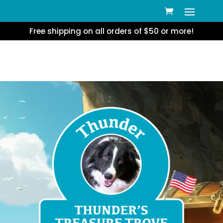
Free shipping on all orders of $50 or more!