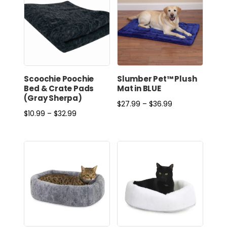
Scoochie Poochie
Slumber Pet™ Plush
Bed & Crate Pads
Mat in BLUE
(Gray Sherpa)
Price
$
27.99
–
$
36.99
Price
$
10.99
–
$
32.99
range:
range:
$27.99
$10.99
through
through
$36.99
$32.99