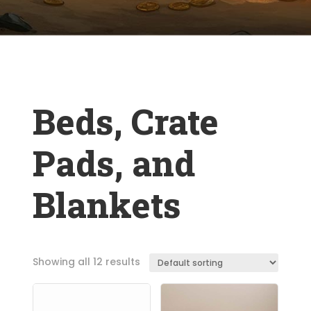
Beds, Crate
Pads, and
Blankets
Showing all 12 results