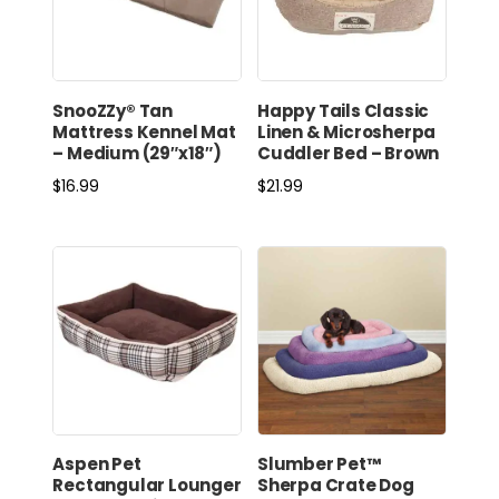
SnooZZy® Tan
Happy Tails Classic
Mattress Kennel Mat
Linen & Microsherpa
– Medium (29″x18″)
Cuddler Bed – Brown
$
16.99
$
21.99
Aspen Pet
Slumber Pet™
Rectangular Lounger
Sherpa Crate Dog