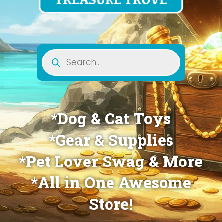
Products
search
*Dog & Cat Toys
*Gear & Supplies
*Pet Lover Swag & More
*All in One Awesome
Store!