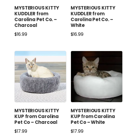
MYSTERIOUS KITTY
MYSTERIOUS KITTY
KUDDLER from
KUDDLER from
Carolina Pet Co. –
Carolina Pet Co. –
Charcoal
White
$
16.99
$
16.99
MYSTERIOUS KITTY
MYSTERIOUS KITTY
KUP from Carolina
KUP from Carolina
Pet Co – Charcoal
Pet Co – White
$
17.99
$
17.99