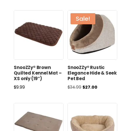
Sale!
SnooZZy® Brown
SnooZZy® Rustic
Quilted Kennel Mat –
Elegance Hide & Seek
XS only (19″)
Pet Bed
Original
Current
$
9.99
$
34.99
$
27.00
price
price
was:
is:
$34.99.
$27.00.