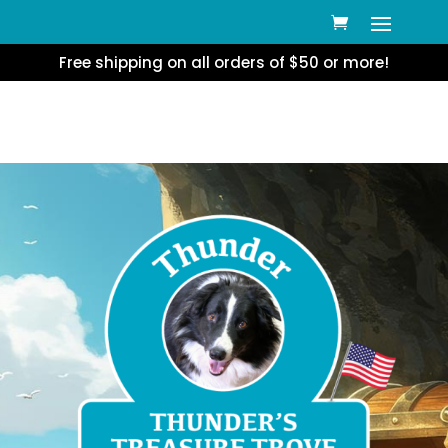
Free shipping on all orders of $50 or more!