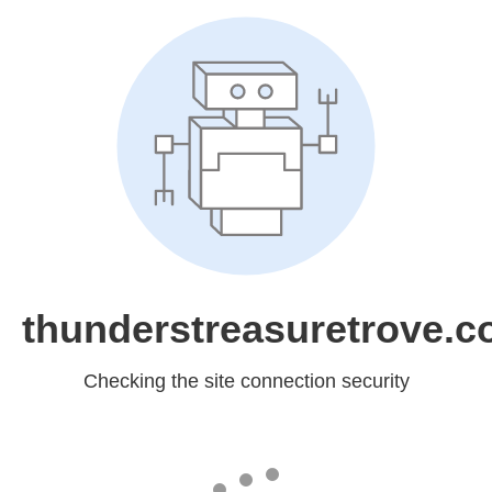
thunderstreasuretrove.
Checking the site connection security