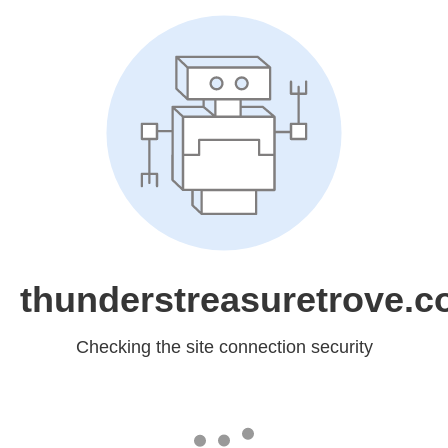
thunderstreasuretrove.
Checking the site connection security