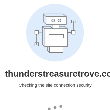
thunderstreasuretrove.
Checking the site connection security