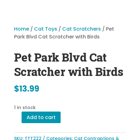
Home
/
Cat Toys
/
Cat Scratchers
/ Pet
Park Blvd Cat Scratcher with Birds
Pet Park Blvd Cat
Scratcher with Birds
$
13.99
1 in stock
Add to cart
Pet
Park
Blvd
SKU:
TTT222
Categories:
Cat Contraptions &