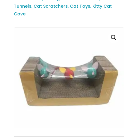
Cat
Tunnels
,
Cat Scratchers
,
Cat Toys
,
Kitty Cat
Scratcher
Cove
with
Birds
quantity