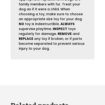
family members with fur. Treat your
dog as if it were a child. When
choosing a toy, make sure to choose
an appropriate size toy for your dog.
NO
toy is indestructible.
ALWAYS
supervise playtime.
INSPECT
toys
regularly for damage.
REMOVE
and
REPLACE
any toy if broken, or if parts
become separated to prevent serious
injury to your dog.