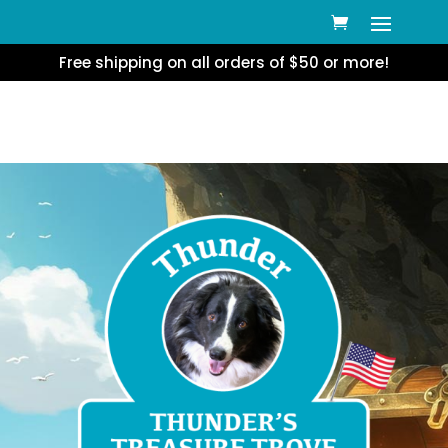
Free shipping on all orders of $50 or more!