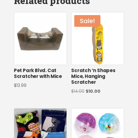
Related products
Sale!
Pet Park Blvd. Cat
Scratch ‘n Shapes
Scratcher with Mice
Mice, Hanging
Scratcher
$
13.99
Original
Current
$
14.00
$
10.00
price
price
was:
is:
$14.00.
$10.00.