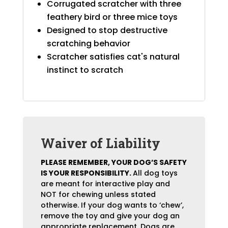
Corrugated scratcher with three
feathery bird or three mice toys
Designed to stop destructive
scratching behavior
Scratcher satisfies cat's natural
instinct to scratch
Waiver of Liability
PLEASE REMEMBER, YOUR DOG’S SAFETY
IS YOUR RESPONSIBILITY.
All dog toys
are meant for interactive play and
NOT for chewing unless stated
otherwise. If your dog wants to ‘chew’,
remove the toy and give your dog an
appropriate replacement. Dogs are