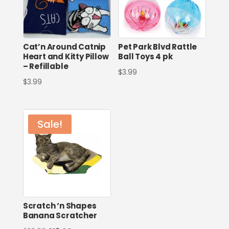
Cat’n Around Catnip
Pet Park Blvd Rattle
Heart and Kitty Pillow
Ball Toys 4 pk
– Refillable
$
3.99
$
3.99
Sale!
Scratch ‘n Shapes
Banana Scratcher