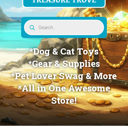
Products
search
*Dog & Cat Toys
*Gear & Supplies
*Pet Lover Swag & More
*All in One Awesome
Store!