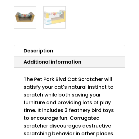
Description
Additional information
The Pet Park Blvd Cat Scratcher will
satisfy your cat's natural instinct to
scratch while both saving your
furniture and providing lots of play
time. It includes 3 feathery bird toys
to encourage fun. Corrugated
scratcher discourages destructive
scratching behavior in other places.