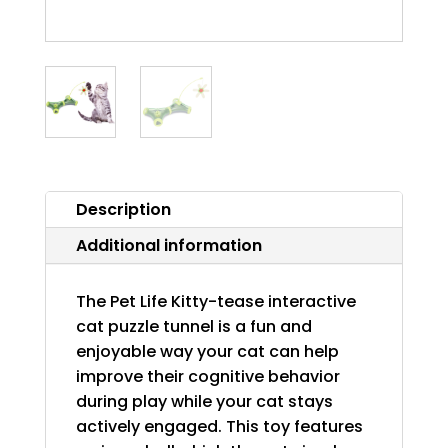
Description
Additional information
The Pet Life Kitty-tease interactive
cat puzzle tunnel is a fun and
enjoyable way your cat can help
improve their cognitive behavior
during play while your cat stays
actively engaged. This toy features