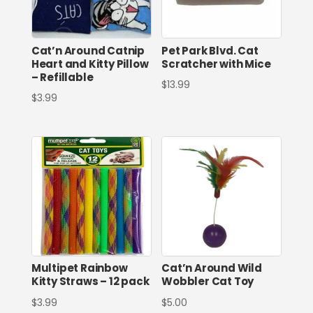
Cat’n Around Catnip
Pet Park Blvd. Cat
Heart and Kitty Pillow
Scratcher with Mice
– Refillable
$
13.99
$
3.99
Multipet Rainbow
Cat’n Around Wild
Kitty Straws – 12 pack
Wobbler Cat Toy
$
3.99
$
5.00