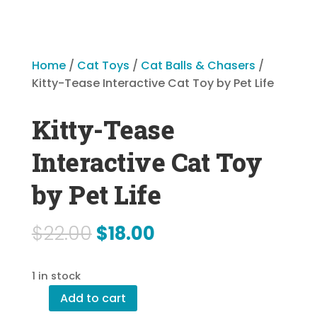
Home
/
Cat Toys
/
Cat Balls & Chasers
/
Kitty-Tease Interactive Cat Toy by Pet Life
Kitty-Tease
Interactive Cat Toy
by Pet Life
Original
Current
$
22.00
$
18.00
price
price
1 in stock
was:
is:
Add to cart
$22.00.
$18.00.
Kitty-