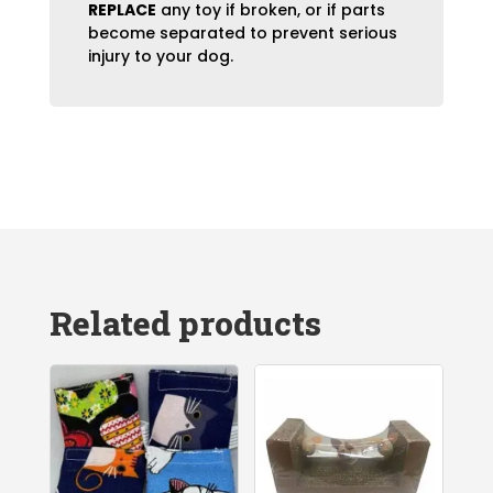
REPLACE
any toy if broken, or if parts
become separated to prevent serious
injury to your dog.
Related products