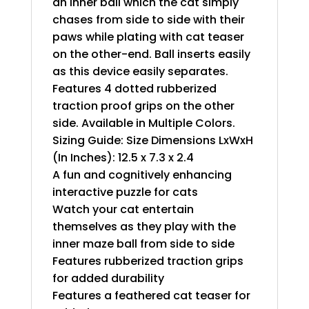
an inner ball which the cat simply
chases from side to side with their
paws while plating with cat teaser
on the other-end. Ball inserts easily
as this device easily separates.
Features 4 dotted rubberized
traction proof grips on the other
side. Available in Multiple Colors.
Sizing Guide: Size Dimensions LxWxH
(In Inches): 12.5 x 7.3 x 2.4
A fun and cognitively enhancing
interactive puzzle for cats
Watch your cat entertain
themselves as they play with the
inner maze ball from side to side
Features rubberized traction grips
for added durability
Features a feathered cat teaser for