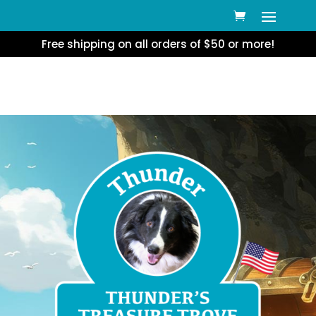
Free shipping on all orders of $50 or more!