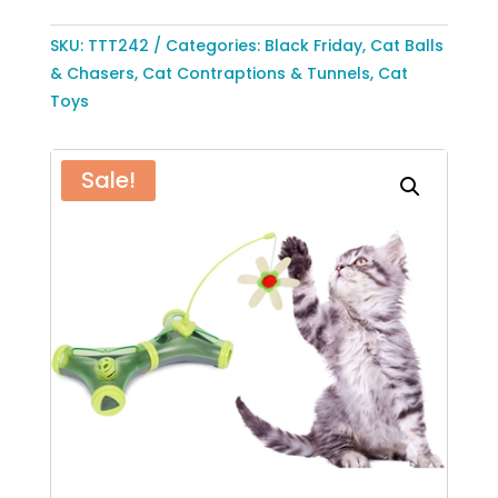
Tease
Interactive
SKU:
TTT242
Categories:
Black Friday
,
Cat Balls
Cat
& Chasers
,
Cat Contraptions & Tunnels
,
Cat
Toy
Toys
by
Pet
Sale!
Life
quantity