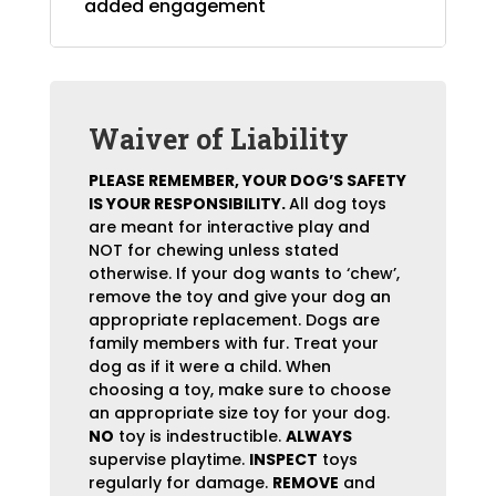
added engagement
Waiver of Liability
PLEASE REMEMBER, YOUR DOG’S SAFETY
IS YOUR RESPONSIBILITY.
All dog toys
are meant for interactive play and
NOT for chewing unless stated
otherwise. If your dog wants to ‘chew’,
remove the toy and give your dog an
appropriate replacement. Dogs are
family members with fur. Treat your
dog as if it were a child. When
choosing a toy, make sure to choose
an appropriate size toy for your dog.
NO
toy is indestructible.
ALWAYS
supervise playtime.
INSPECT
toys
regularly for damage.
REMOVE
and