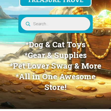
Products
search
*Dog & Cat Toys
*Gear & Supplies
*Pet Lover Swag & More
*All in One Awesome
Store!