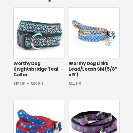
Worthy Dog
Worthy Dog Links
Knightsbridge Teal
Lead/Leash SM (5/8″
Collar
x 5′)
Price
$
12.99
–
$
18.99
$
14.99
range:
$12.99
through
$18.99