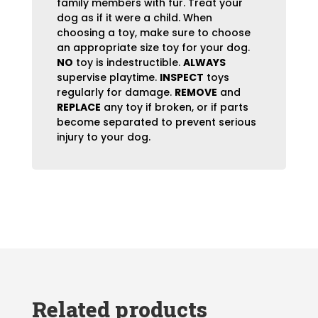
family members with fur. Treat your
dog as if it were a child. When
choosing a toy, make sure to choose
an appropriate size toy for your dog.
NO
toy is indestructible.
ALWAYS
supervise playtime.
INSPECT
toys
regularly for damage.
REMOVE
and
REPLACE
any toy if broken, or if parts
become separated to prevent serious
injury to your dog.
Related products