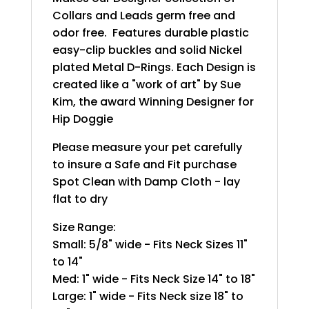
Collars and Leads germ free and
odor free. Features durable plastic
easy-clip buckles and solid Nickel
plated Metal D-Rings. Each Design is
created like a "work of art" by Sue
Kim, the award Winning Designer for
Hip Doggie
Please measure your pet carefully
to insure a Safe and Fit purchase
Spot Clean with Damp Cloth - lay
flat to dry
Size Range:
Small: 5/8" wide - Fits Neck Sizes 11"
to 14"
Med: 1" wide - Fits Neck Size 14" to 18"
Large: 1" wide - Fits Neck size 18" to