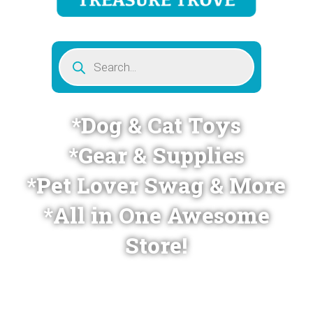
Products
search
*Dog & Cat Toys
*Gear & Supplies
*Pet Lover Swag & More
*All in One Awesome
Store!