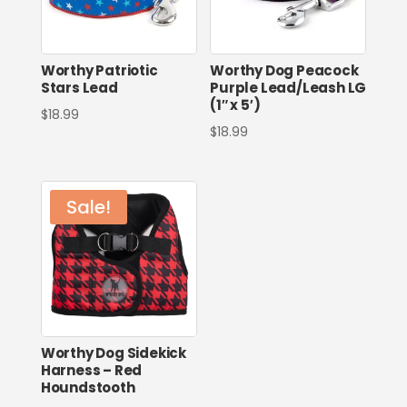
Worthy Patriotic
Worthy Dog Peacock
Stars Lead
Purple Lead/Leash LG
(1″ x 5′)
$
18.99
$
18.99
Sale!
Worthy Dog Sidekick
Harness – Red
Houndstooth