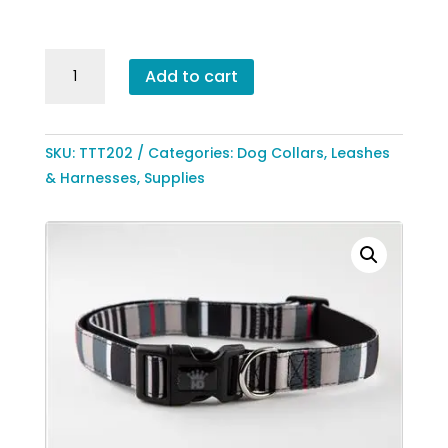
through
$15.99
Designer
Add to cart
Stripes
Adjustable
Collar
SKU:
TTT202
Categories:
Dog Collars, Leashes
by
& Harnesses
,
Supplies
Hip
Doggie
quantity