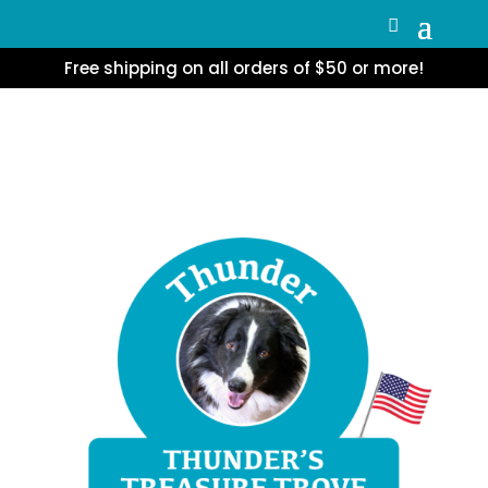
Free shipping on all orders of $50 or more!