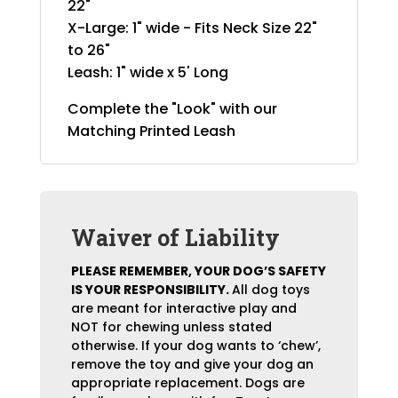
22"
X-Large: 1" wide - Fits Neck Size 22"
to 26"
Leash: 1" wide x 5' Long
Complete the "Look" with our
Matching Printed Leash
Waiver of Liability
PLEASE REMEMBER, YOUR DOG’S SAFETY
IS YOUR RESPONSIBILITY.
All dog toys
are meant for interactive play and
NOT for chewing unless stated
otherwise. If your dog wants to ‘chew’,
remove the toy and give your dog an
appropriate replacement. Dogs are