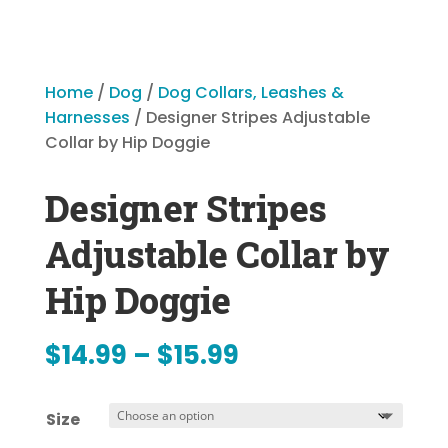
Home
/
Dog
/
Dog Collars, Leashes &
Harnesses
/ Designer Stripes Adjustable
Collar by Hip Doggie
Designer Stripes
Adjustable Collar by
Hip Doggie
Price
$
14.99
–
$
15.99
range:
Size
$14.99