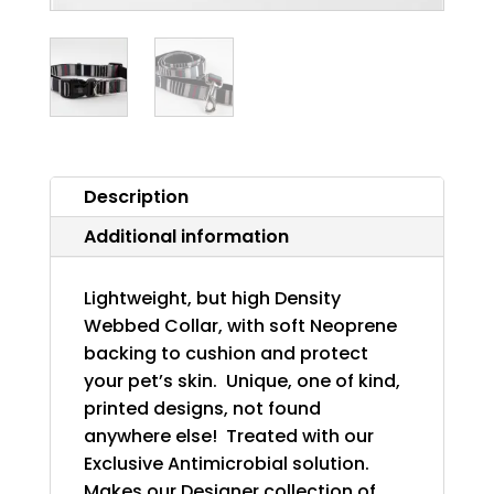
Description
Additional information
Lightweight, but high Density
Webbed Collar, with soft Neoprene
backing to cushion and protect
your pet’s skin. Unique, one of kind,
printed designs, not found
anywhere else! Treated with our
Exclusive Antimicrobial solution.
Makes our Designer collection of