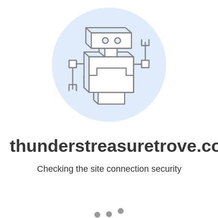
thunderstreasuretrove.
Checking the site connection security