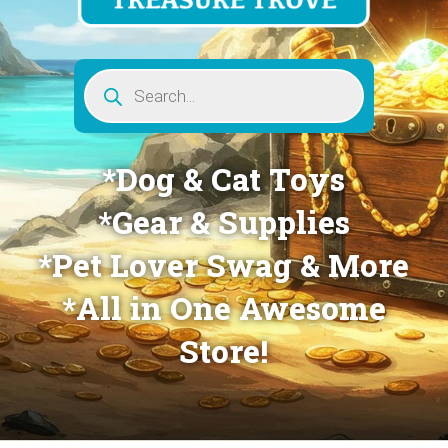
Products
search
*Dog & Cat Toys
*Gear & Supplies
*Pet Lover Swag & More
*All in One Awesome
Store!