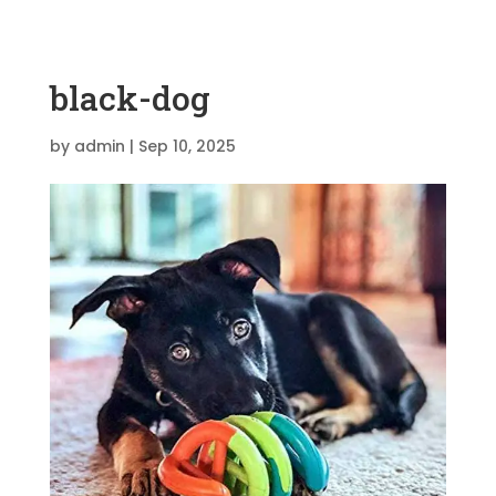
black-dog
by
admin
|
Sep 10, 2025