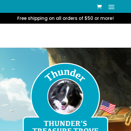
Free shipping on all orders of $50 or more!